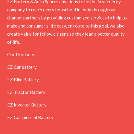
EZ Battery & Auto Spares envisions to be the first energy
company to reach every household in India through our
channel partners by providing customized services to help to
make end consumer’s life easy, en route to this goal, we also
create value for fellow citizens so they lead a better quality
of life.
Our Products:
EZ Car battery
EZ Bike Battery
EZ Tractor Battery
EZ Inverter Battery
EZ Commercial Battery