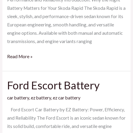
Battery Matters for Your Skoda Rapid The Skoda Rapid is a
sleek, stylish, and performance-driven sedan known for its
European engineering, smooth handling, and versatile
engine options. Available with both manual and automatic
transmissions, and engine variants ranging
Read More »
Ford Escort Battery
Ford
Escort
car battery
,
ez battery
,
ez car battery
Battery
Ford Escort Car Battery by EZ Battery: Power, Efficiency,
and Reliability The Ford Escort is an iconic sedan known for
its solid build, comfortable ride, and versatile engine