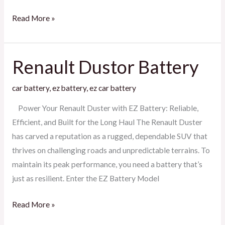
Read More »
Renault Dustor Battery
Renault
Dustor
car battery
,
ez battery
,
ez car battery
Battery
Power Your Renault Duster with EZ Battery: Reliable,
Efficient, and Built for the Long Haul The Renault Duster
has carved a reputation as a rugged, dependable SUV that
thrives on challenging roads and unpredictable terrains. To
maintain its peak performance, you need a battery that’s
just as resilient. Enter the EZ Battery Model
Read More »