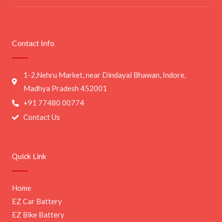
Contact Info
1-2,Nehru Market, near Dindayal Bhawan, Indore,
Madhya Pradesh 452001
+91 77480 00774
Contact Us
Quick Link
Home
EZ Car Battery
EZ Bike Battery