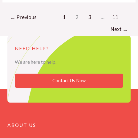
←
Previous
1
2
3
…
11
Next
→
NEED HELP?
We are here to help.
Contact Us Now
ABOUT US