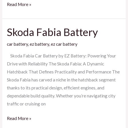
Read More »
Skoda Fabia Battery
Skoda
Fabia
car battery
,
ez battery
,
ez car battery
Battery
Skoda Fabia Car Battery by EZ Battery: Powering Your
Drive with Reliability The Skoda Fabia: A Dynamic
Hatchback That Defines Practicality and Performance The
Skoda Fabia has carved a niche in the hatchback segment
thanks to its practical design, efficient engines, and
dependable build quality. Whether you’re navigating city
traffic or cruising on
Read More »