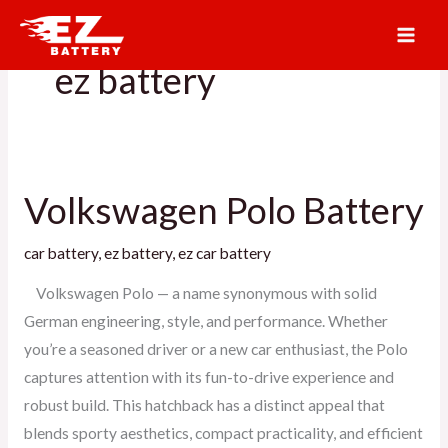
Skip
to
ez battery
content
Volkswagen Polo Battery
Volkswagen
Polo
car battery
,
ez battery
,
ez car battery
Battery
Volkswagen Polo — a name synonymous with solid
German engineering, style, and performance. Whether
you’re a seasoned driver or a new car enthusiast, the Polo
captures attention with its fun-to-drive experience and
robust build. This hatchback has a distinct appeal that
blends sporty aesthetics, compact practicality, and efficient