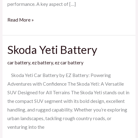
performance. A key aspect of […]
Read More »
Skoda Yeti Battery
Skoda
Yeti
car battery
,
ez battery
,
ez car battery
Battery
Skoda Yeti Car Battery by EZ Battery: Powering
Adventures with Confidence The Skoda Yeti: A Versatile
SUV Designed for All Terrains The Skoda Yeti stands out in
the compact SUV segment with its bold design, excellent
handling, and rugged capability. Whether you’re exploring
urban landscapes, tackling rough country roads, or
venturing into the