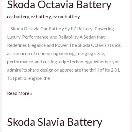
Skoda Octavia Battery
Skoda
Octavia
car battery
,
ez battery
,
ez car battery
Battery
Skoda Octavia Car Battery by EZ Battery: Powering
Luxury, Performance, and Reliability A Sedan that
Redefines Elegance and Power The Skoda Octavia stands
as a beacon of refined engineering, merging style,
performance, and cutting-edge technology. Whether you
admire its sharp design or appreciate the thrill of its 2.0 L
TSI petrol engine, the
Read More »
Skoda Slavia Battery
Skoda
Slavia