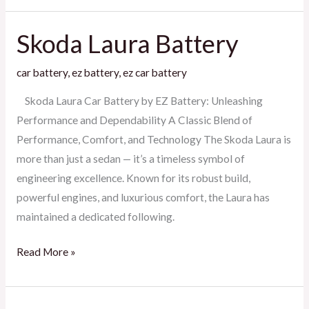
Skoda Laura Battery
Skoda
Laura
car battery
,
ez battery
,
ez car battery
Battery
Skoda Laura Car Battery by EZ Battery: Unleashing
Performance and Dependability A Classic Blend of
Performance, Comfort, and Technology The Skoda Laura is
more than just a sedan — it’s a timeless symbol of
engineering excellence. Known for its robust build,
powerful engines, and luxurious comfort, the Laura has
maintained a dedicated following.
Read More »