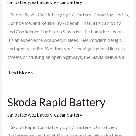
car battery
,
ez battery
,
ez car battery
Battery
Skoda Slavia Car Battery by EZ Battery: Powering Thrills,
Confidence, and Reliability A Sedan That Stirs Curiosity
and Confidence The Skoda Slavia isn’t just another sedan.
It’s an experience wrapped in sleek lines, modern design,
and sporty agility. Whether you’re navigating bustling city
streets or cruising on open highways, the Slavia delivers a
Read More »
Skoda Rapid Battery
Skoda
Rapid
car battery
,
ez battery
,
ez car battery
Battery
Skoda Rapid Car Battery by EZ Battery: Unmatched
Performance and Reliability Introduction: Why the Right