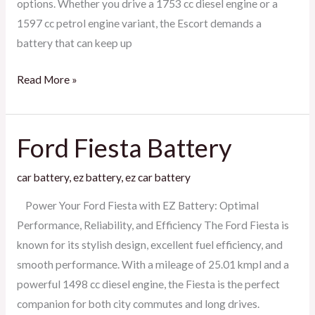
options. Whether you drive a 1753 cc diesel engine or a
1597 cc petrol engine variant, the Escort demands a
battery that can keep up
Read More »
Ford Fiesta Battery
Ford
Fiesta
car battery
,
ez battery
,
ez car battery
Battery
Power Your Ford Fiesta with EZ Battery: Optimal
Performance, Reliability, and Efficiency The Ford Fiesta is
known for its stylish design, excellent fuel efficiency, and
smooth performance. With a mileage of 25.01 kmpl and a
powerful 1498 cc diesel engine, the Fiesta is the perfect
companion for both city commutes and long drives.