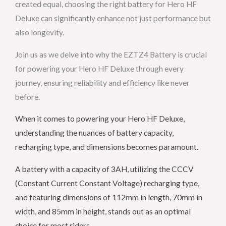
created equal, choosing the right battery for Hero HF
Deluxe can significantly enhance not just performance but
also longevity.
Join us as we delve into why the EZTZ4 Battery is crucial
for powering your Hero HF Deluxe through every
journey, ensuring reliability and efficiency like never
before.
When it comes to powering your Hero HF Deluxe,
understanding the nuances of battery capacity,
recharging type, and dimensions becomes paramount.
A battery with a capacity of 3AH, utilizing the CCCV
(Constant Current Constant Voltage) recharging type,
and featuring dimensions of 112mm in length, 70mm in
width, and 85mm in height, stands out as an optimal
choice for most riders.