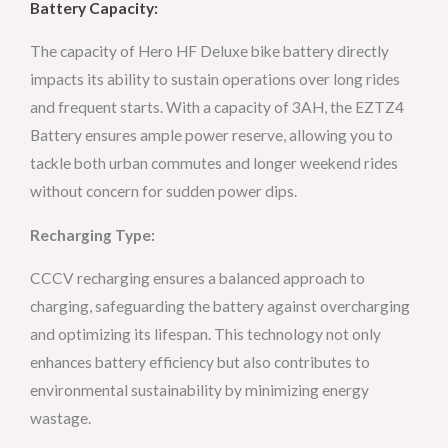
Battery Capacity:
The capacity of Hero HF Deluxe bike battery directly
impacts its ability to sustain operations over long rides
and frequent starts. With a capacity of 3AH, the EZTZ4
Battery ensures ample power reserve, allowing you to
tackle both urban commutes and longer weekend rides
without concern for sudden power dips.
Recharging Type:
CCCV recharging ensures a balanced approach to
charging, safeguarding the battery against overcharging
and optimizing its lifespan. This technology not only
enhances battery efficiency but also contributes to
environmental sustainability by minimizing energy
wastage.