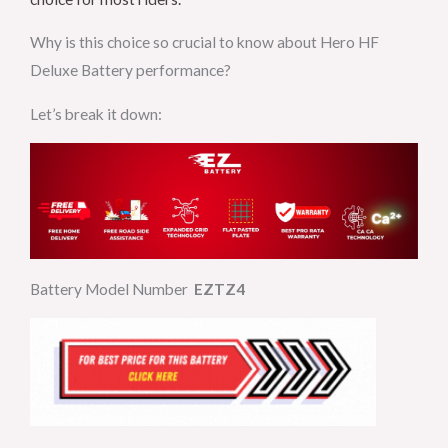
Why is this choice so crucial to know about Hero HF
Deluxe Battery performance?
Let’s break it down:
Battery Model Number
EZTZ4