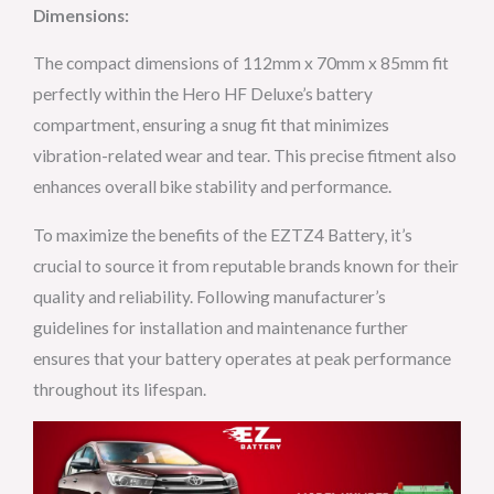
Dimensions:
The compact dimensions of 112mm x 70mm x 85mm fit
perfectly within the Hero HF Deluxe’s battery
compartment, ensuring a snug fit that minimizes
vibration-related wear and tear. This precise fitment also
enhances overall bike stability and performance.
To maximize the benefits of the EZTZ4 Battery, it’s
crucial to source it from reputable brands known for their
quality and reliability. Following manufacturer’s
guidelines for installation and maintenance further
ensures that your battery operates at peak performance
throughout its lifespan.