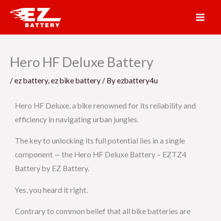
Skip
to
content
Hero HF Deluxe Battery
/
ez battery
,
ez bike battery
/ By
ezbattery4u
Hero HF Deluxe, a bike renowned for its reliability and
efficiency in navigating urban jungles.
The key to unlocking its full potential lies in a single
component — the Hero HF Deluxe Battery – EZTZ4
Battery by EZ Battery.
Yes, you heard it right.
Contrary to common belief that all bike batteries are