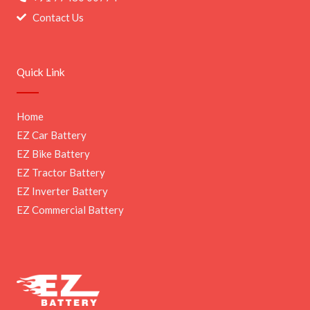
Contact Us
Quick Link
Home
EZ Car Battery
EZ Bike Battery
EZ Tractor Battery
EZ Inverter Battery
EZ Commercial Battery