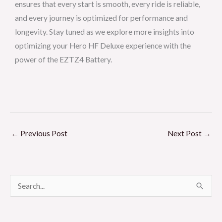
ensures that every start is smooth, every ride is reliable,
and every journey is optimized for performance and
longevity. Stay tuned as we explore more insights into
optimizing your Hero HF Deluxe experience with the
power of the EZTZ4 Battery.
←
Previous Post
Next Post
→
S
e
a