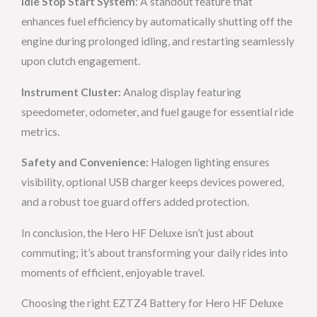
Idle Stop Start System
: A standout feature that
enhances fuel efficiency by automatically shutting off the
engine during prolonged idling, and restarting seamlessly
upon clutch engagement.
Instrument Cluster:
Analog display featuring
speedometer, odometer, and fuel gauge for essential ride
metrics.
Safety and Convenience:
Halogen lighting ensures
visibility, optional USB charger keeps devices powered,
and a robust toe guard offers added protection.
In conclusion, the Hero HF Deluxe isn’t just about
commuting; it’s about transforming your daily rides into
moments of efficient, enjoyable travel.
Choosing the right EZTZ4 Battery for Hero HF Deluxe