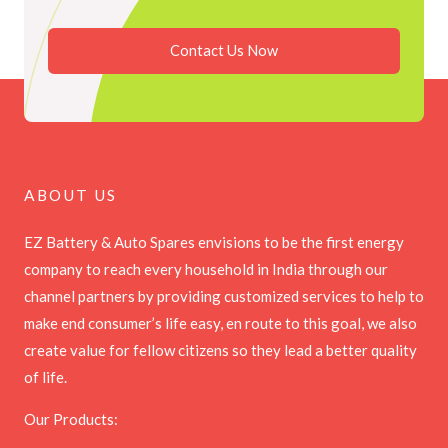
Contact Us Now
ABOUT US
EZ Battery & Auto Spares envisions to be the first energy
company to reach every household in India through our
channel partners by providing customized services to help to
make end consumer’s life easy, en route to this goal, we also
create value for fellow citizens so they lead a better quality
of life.
Our Products: