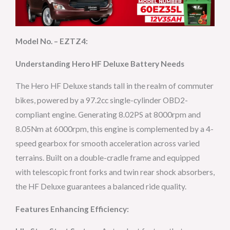
Model No. – EZTZ4:
Understanding Hero HF Deluxe Battery Needs
The Hero HF Deluxe stands tall in the realm of commuter
bikes, powered by a 97.2cc single-cylinder OBD2-
compliant engine. Generating 8.02PS at 8000rpm and
8.05Nm at 6000rpm, this engine is complemented by a 4-
speed gearbox for smooth acceleration across varied
terrains. Built on a double-cradle frame and equipped
with telescopic front forks and twin rear shock absorbers,
the HF Deluxe guarantees a balanced ride quality.
Features Enhancing Efficiency: