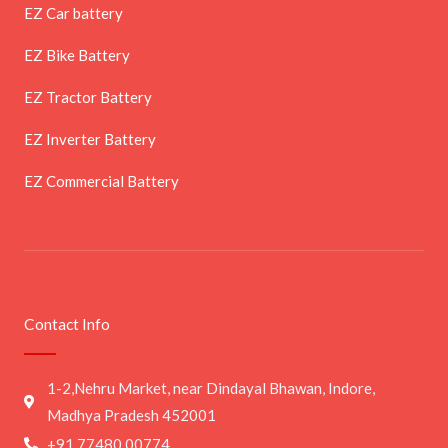
EZ Car battery
EZ Bike Battery
EZ Tractor Battery
EZ Inverter Battery
EZ Commercial Battery
Contact Info
1-2,Nehru Market, near Dindayal Bhawan, Indore,
Madhya Pradesh 452001
+91 77480 00774