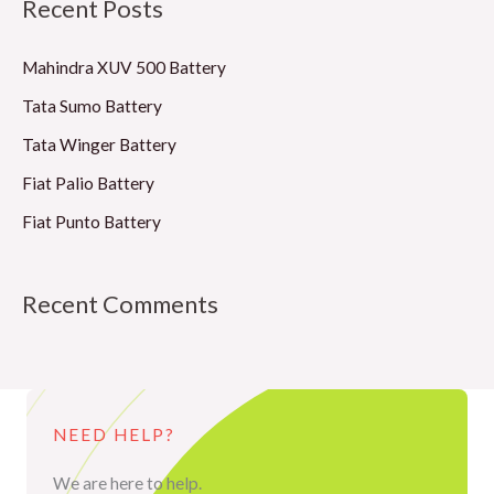
Recent Posts
r
c
Mahindra XUV 500 Battery
h
Tata Sumo Battery
f
Tata Winger Battery
o
Fiat Palio Battery
r
Fiat Punto Battery
:
Recent Comments
NEED HELP?
We are here to help.