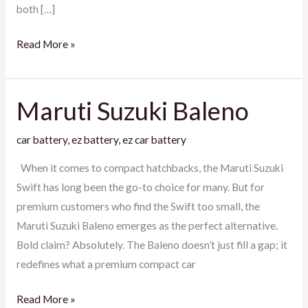
both […]
Read More »
Maruti Suzuki Baleno
Maruti
Suzuki
car battery
,
ez battery
,
ez car battery
Baleno
When it comes to compact hatchbacks, the Maruti Suzuki
Swift has long been the go-to choice for many. But for
premium customers who find the Swift too small, the
Maruti Suzuki Baleno emerges as the perfect alternative.
Bold claim? Absolutely. The Baleno doesn’t just fill a gap; it
redefines what a premium compact car
Read More »