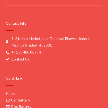
Contact Info
1-2,Nehru Market, near Dindayal Bhawan, Indore,
Madhya Pradesh 452001
+91 77480 00774
Contact Us
Quick Link
Home
EZ Car Battery
EZ Bike Battery