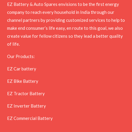
EZ Battery & Auto Spares envisions to be the first energy
company to reach every household in India through our
channel partners by providing customized services to help to
make end consumer’s life easy, en route to this goal, we also
create value for fellow citizens so they lead a better quality
of life.
Our Products:
EZ Car battery
EZ Bike Battery
EZ Tractor Battery
EZ Inverter Battery
EZ Commercial Battery