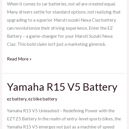
Ciaz
When it comes to car batteries, not all are created equal.
Many drivers settle for standard options, not realizing that
upgrading to a superior Maruti suzuki Nexa Ciaz battery
can revolutionize their driving experience. Enter the EZ
Battery – a game-changer for your Maruti Suzuki Nexa
Ciaz. This bold claim isn’t just a marketing gimmick.
Read More »
Yamaha R15 V5 Battery
Yamaha
R15
ez battery
,
ez bike battery
V5
Battery
Yamaha R15 V5 Unleashed – Redefining Power with the
EZTZ5 Battery In the realm of entry-level sports bikes, the
Yamaha R15 V5 emerges not just as a machine of speed