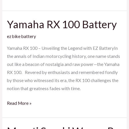
Yamaha RX 100 Battery
Yamaha
RX
ez bike battery
100
Battery
Yamaha RX 100 – Unveiling the Legend with EZ BatteryIn
the annals of Indian motorcycling history, one name stands
out like a beacon of nostalgia and raw power—the Yamaha
RX 100. Revered by enthusiasts and remembered fondly
by those who witnessed its era, the RX 100 challenges the
notion that greatness fades with time.
Read More »
Maruti