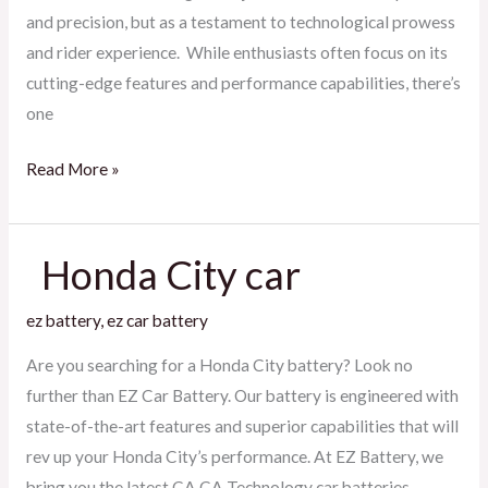
and precision, but as a testament to technological prowess
and rider experience. While enthusiasts often focus on its
cutting-edge features and performance capabilities, there’s
one
Read More »
Honda City car
Honda
ez battery
,
ez car battery
City
car
Are you searching for a Honda City battery? Look no
further than EZ Car Battery. Our battery is engineered with
state-of-the-art features and superior capabilities that will
rev up your Honda City’s performance. At EZ Battery, we
bring you the latest CA CA Technology car batteries,