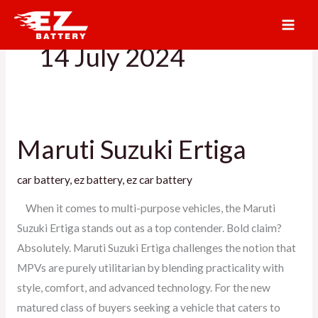
Skip
to
14 July 2024
content
Maruti Suzuki Ertiga
Maruti
Suzuki
car battery
,
ez battery
,
ez car battery
Ertiga
When it comes to multi-purpose vehicles, the Maruti
Suzuki Ertiga stands out as a top contender. Bold claim?
Absolutely. Maruti Suzuki Ertiga challenges the notion that
MPVs are purely utilitarian by blending practicality with
style, comfort, and advanced technology. For the new
matured class of buyers seeking a vehicle that caters to