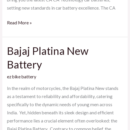
setting new standards in car battery excellence. The CA
Read More »
Bajaj Platina New
Bajaj
Platina
Battery
New
Battery
ez bike battery
In the realm of motorcycles, the Bajaj Platina New stands
as a testament to reliability and affordability, catering
specifically to the dynamic needs of young men across
India. Yet, hidden beneath its sleek design and efficient
performance lies a crucial element often overlooked: the
Bajaj Platina Battery. Contrary to common belief, the