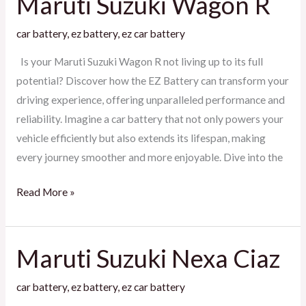
Maruti Suzuki Wagon R
Suzuki
car battery
,
ez battery
,
ez car battery
Wagon
R
Is your Maruti Suzuki Wagon R not living up to its full
potential? Discover how the EZ Battery can transform your
driving experience, offering unparalleled performance and
reliability. Imagine a car battery that not only powers your
vehicle efficiently but also extends its lifespan, making
every journey smoother and more enjoyable. Dive into the
Read More »
Maruti Suzuki Nexa Ciaz
Maruti
Suzuki
car battery
,
ez battery
,
ez car battery
Nexa