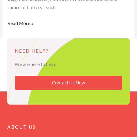
choice of battery—such
Read More »
NEED HELP?
We are here to help.
Contact Us Now
ABOUT US